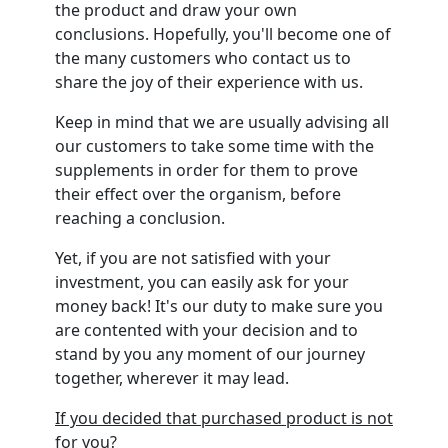
the product and draw your own
conclusions. Hopefully, you'll become one of
the many customers who contact us to
share the joy of their experience with us.
Keep in mind that we are usually advising all
our customers to take some time with the
supplements in order for them to prove
their effect over the organism, before
reaching a conclusion.
Yet, if you are not satisfied with your
investment, you can easily ask for your
money back! It's our duty to make sure you
are contented with your decision and to
stand by you any moment of our journey
together, wherever it may lead.
If you decided that purchased product is not
for you?