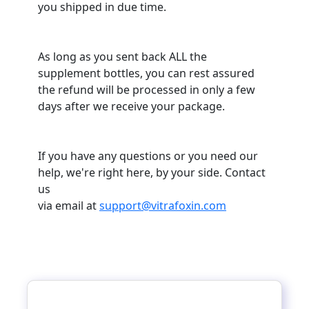
you shipped in due time.
As long as you sent back ALL the
supplement bottles, you can rest assured
the refund will be processed in only a few
days after we receive your package.
If you have any questions or you need our
help, we're right here, by your side. Contact
us
via email at
support@vitrafoxin.com