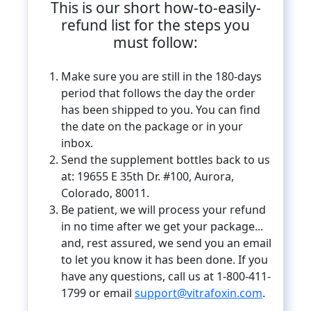
This is our short how-to-easily-
refund list for the steps you
must follow:
Make sure you are still in the 180-days
period that follows the day the order
has been shipped to you. You can find
the date on the package or in your
inbox.
Send the supplement bottles back to us
at: 19655 E 35th Dr. #100, Aurora,
Colorado, 80011.
Be patient, we will process your refund
in no time after we get your package...
and, rest assured, we send you an email
to let you know it has been done. If you
have any questions, call us at 1-800-411-
1799 or email
support@vitrafoxin.com
.