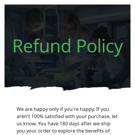
Refund Policy
We are happy only if you're happy.
If you
aren't 100% satisfied with your purchase, let
us know. You have 180 days after we ship
you your order to explore the benefits of