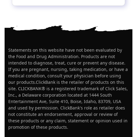
Statements on this website have not been evaluated by
the Food and Drug Administration. Products are not
intended to diagnose, treat, cure or prevent any disease.
If you are pregnant, nursing, taking medication, or have a
medical condition, consult your physician before using
our products.ClickBank is the retailer of products on this
site. CLICKBANK® is a registered trademark of Click Sales,
Inc., a Delaware corporation located at 1444 South
Entertainment Ave, Suite 410, Boise, Idaho, 83709, USA
and used by permission. ClickBank's role as retailer does
not constitute an endorsement, approval or review of
these products or any claim, statement or opinion used in
promotion of these products.