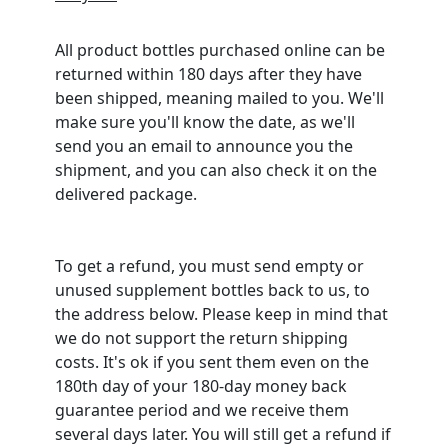
All product bottles purchased online can be
returned within 180 days after they have
been shipped, meaning mailed to you. We'll
make sure you'll know the date, as we'll
send you an email to announce you the
shipment, and you can also check it on the
delivered package.
To get a refund, you must send empty or
unused supplement bottles back to us, to
the address below. Please keep in mind that
we do not support the return shipping
costs. It's ok if you sent them even on the
180th day of your 180-day money back
guarantee period and we receive them
several days later. You will still get a refund if